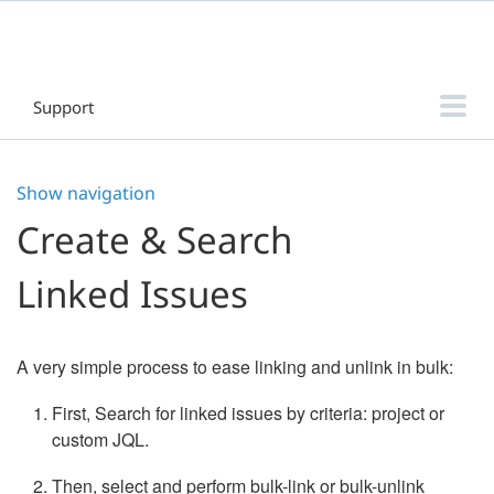
Support
Threaded Comments for Jira Data Center
Show navigation
Threaded Comments for Jira Cloud
Create & Search
DaySignal for Jira
Linked Issues
Home Directory Database & Log File Browser for Jira
Sub-tasks Clarity for Jira
A very simple process to ease linking and unlink in bulk:
Release Manager - Intuitive Release Management for Jira
First, Search for linked issues by criteria: project or
Filter & Dashboard Manager for Jira
custom JQL.
Sub-tasks Manager for Jira
Then, select and perform bulk-link or bulk-unlink