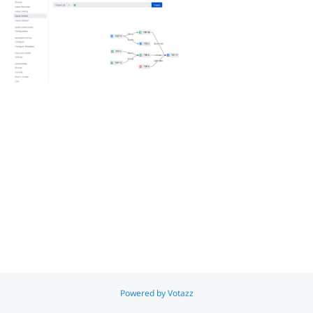
Jira Server to Jira Data Centre Migration - Overview
All Votazz Apps
ToDo's & Reminders for Jira
Simple WFH Time Reporting for Jira
Search
x
Powered by Votazz