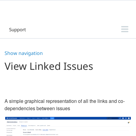
Support
Threaded Comments for Jira Data Center
Show navigation
Threaded Comments for Jira Cloud
View Linked Issues
DaySignal for Jira
Home Directory Database & Log File Browser for Jira
Sub-tasks Clarity for Jira
A simple graphical representation of all the links and co-
Release Manager - Intuitive Release Management for Jira
dependencies between issues
Filter & Dashboard Manager for Jira
Sub-tasks Manager for Jira